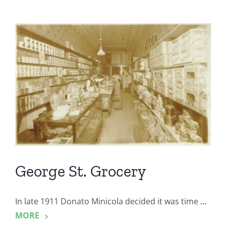
George St. Grocery
In late 1911 Donato Minicola decided it was time
...
MORE