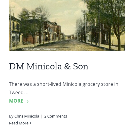
DM Minicola & Son
There was a short-lived Minicola grocery store in
Tweed,
...
MORE
By
Chris Minicola
|
2 Comments
Read More