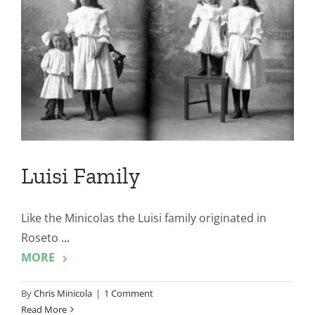
Luisi Family
Like the Minicolas the Luisi family originated in
Roseto
...
MORE
By
Chris Minicola
|
1 Comment
Read More