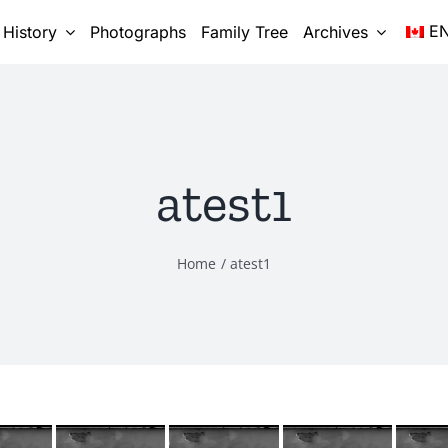
E
 History
Photographs
Family Tree
Archives
atest1
Home
atest1