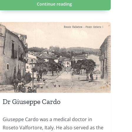
Continue reading
Dr Giuseppe Cardo
Giuseppe Cardo was a medical doctor in
Roseto Valfortore, Italy. He also served as the