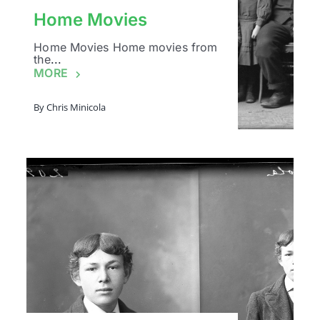
Home Movies
Home Movies Home movies from
the
...
MORE
By
Chris Minicola