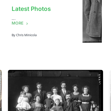
Latest Photos
...
MORE
By
Chris Minicola