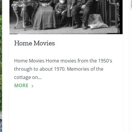
Home Movies
Home Movies Home movies from the 1950's
through to about 1970. Memories of the
cottage on
...
MORE