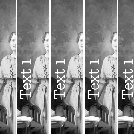
1
Text 1
Text 1
Text 1
Text 