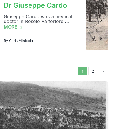
Dr Giuseppe Cardo
Giuseppe Cardo was a medical
doctor in Roseto Valfortore,
...
MORE
By
Chris Minicola
1
2