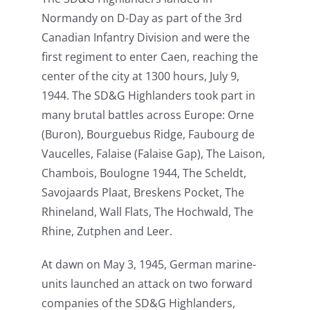
Normandy on D-Day as part of the 3rd
Canadian Infantry Division and were the
first regiment to enter Caen, reaching the
center of the city at 1300 hours, July 9,
1944. The SD&G Highlanders took part in
many brutal battles across Europe: Orne
(Buron), Bourguebus Ridge, Faubourg de
Vaucelles, Falaise (Falaise Gap), The Laison,
Chambois, Boulogne 1944, The Scheldt,
Savojaards Plaat, Breskens Pocket, The
Rhineland, Wall Flats, The Hochwald, The
Rhine, Zutphen and Leer.
At dawn on May 3, 1945, German marine-
units launched an attack on two forward
companies of the SD&G Highlanders,