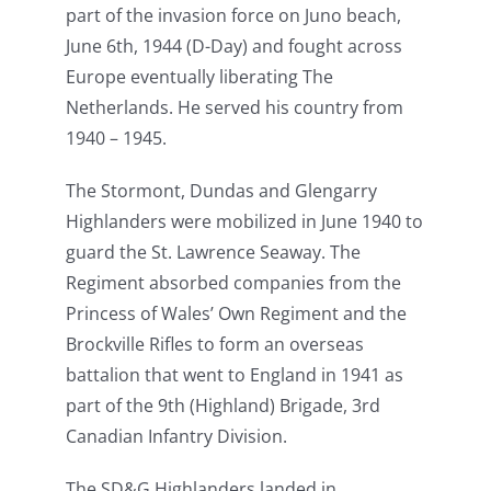
part of the invasion force on Juno beach,
June 6th, 1944 (D-Day) and fought across
Europe eventually liberating The
Netherlands. He served his country from
1940 – 1945.
The Stormont, Dundas and Glengarry
Highlanders were mobilized in June 1940 to
guard the St. Lawrence Seaway. The
Regiment absorbed companies from the
Princess of Wales’ Own Regiment and the
Brockville Rifles to form an overseas
battalion that went to England in 1941 as
part of the 9th (Highland) Brigade, 3rd
Canadian Infantry Division.
The SD&G Highlanders landed in