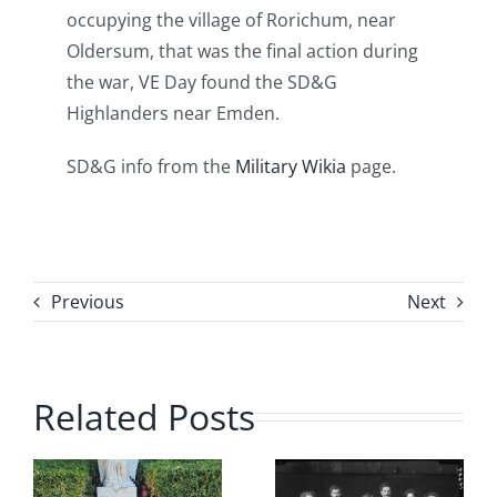
occupying the village of Rorichum, near
Oldersum, that was the final action during
the war, VE Day found the SD&G
Highlanders near Emden.
SD&G info from the
Military Wikia
page.
Previous
Next
Related Posts