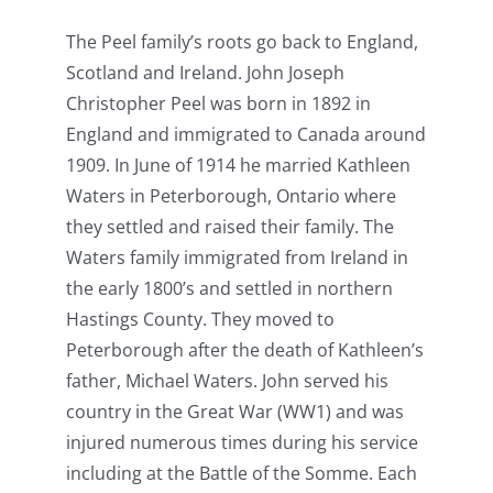
The Peel family’s roots go back to England,
Scotland and Ireland. John Joseph
Christopher Peel was born in 1892 in
England and immigrated to Canada around
1909. In June of 1914 he married Kathleen
Waters in Peterborough, Ontario where
they settled and raised their family. The
Waters family immigrated from Ireland in
the early 1800’s and settled in northern
Hastings County. They moved to
Peterborough after the death of Kathleen’s
father, Michael Waters. John served his
country in the Great War (WW1) and was
injured numerous times during his service
including at the Battle of the Somme. Each