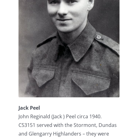
Jack Peel
John Reginald (Jack ) Peel circa 1940.
C53151 served with the Stormont, Dundas
and Glengarry Highlanders – they were