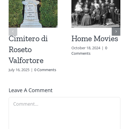
Cimitero di
Home Movies
Roseto
October 18, 2024
|
0
Comments
Valfortore
July 16, 2025
|
0 Comments
Leave A Comment
Comment