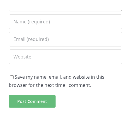
Save my name, email, and website in this
browser for the next time I comment.