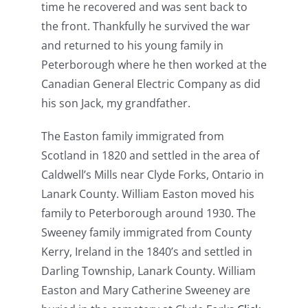
time he recovered and was sent back to
the front. Thankfully he survived the war
and returned to his young family in
Peterborough where he then worked at the
Canadian General Electric Company as did
his son Jack, my grandfather.
The Easton family immigrated from
Scotland in 1820 and settled in the area of
Caldwell’s Mills near Clyde Forks, Ontario in
Lanark County. William Easton moved his
family to Peterborough around 1930. The
Sweeney family immigrated from County
Kerry, Ireland in the 1840’s and settled in
Darling Township, Lanark County. William
Easton and Mary Catherine Sweeney are