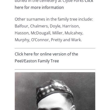
buried in the cemetery at Clyde Forks
Click
here for more information
Other surnames in the family tree include:
Balfour, Chalmers, Doyle, Harrison,
Hasson, McDougall, Miller, Mulcahey,
Murphy, O’Connor, Pretty and Wark.
Click here for online version of the
Peel/Easton Family Tree